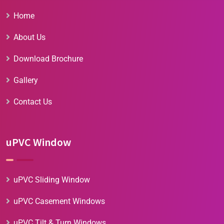
Home
About Us
Download Brochure
Gallery
Contact Us
uPVC Window
uPVC Sliding Window
uPVC Casement Windows
uPVC Tilt & Turn Windows