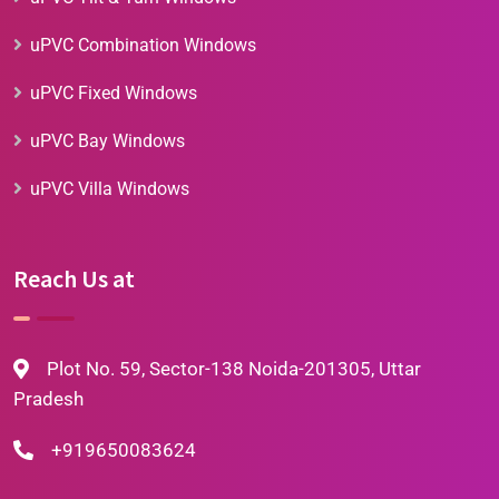
uPVC Combination Windows
uPVC Fixed Windows
uPVC Bay Windows
uPVC Villa Windows
Reach Us at
Plot No. 59, Sector-138 Noida-201305, Uttar
Pradesh
+919650083624