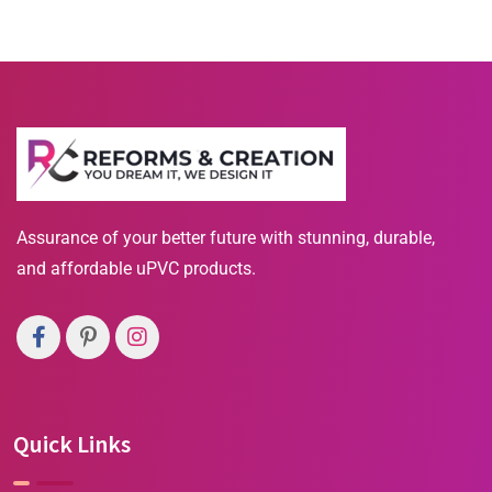
Assurance of your better future with stunning, durable,
and affordable uPVC products.
Quick Links