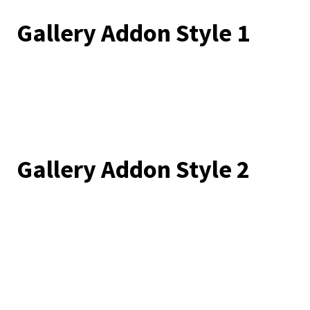
Gallery Addon Style 1
Gallery Addon Style 2