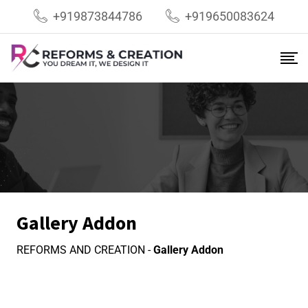
+919873844786
+919650083624
Gallery Addon
REFORMS AND CREATION
-
Gallery Addon