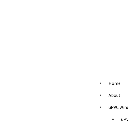
Home
About
uPVC Win
uPV