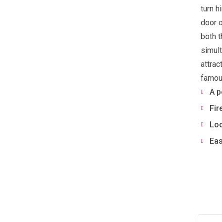
turn h
door o
both t
simult
attrac
famous
A p
Fir
Loc
Eas