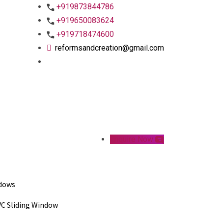
+919873844786
+919650083624
+919718474600
reformsandcreation@gmail.com
Enquire Now
dows
C Sliding Window