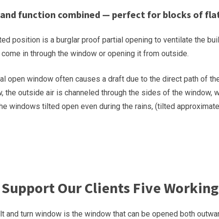
 and function combined — perfect for blocks of flat
ted position is a burglar proof partial opening to ventilate the b
o come in through the window or opening it from outside.
l open window often causes a draft due to the direct path of the 
 the outside air is channeled through the sides of the window, w
the windows tilted open even during the rains, (tilted approxima
Support Our Clients Five Working
lt and turn window is the window that can be opened both outwar