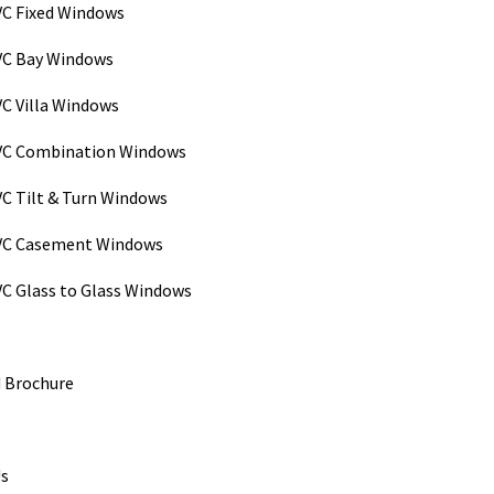
C Fixed Windows
C Bay Windows
C Villa Windows
VC Combination Windows
C Tilt & Turn Windows
VC Casement Windows
C Glass to Glass Windows
 Brochure
Us