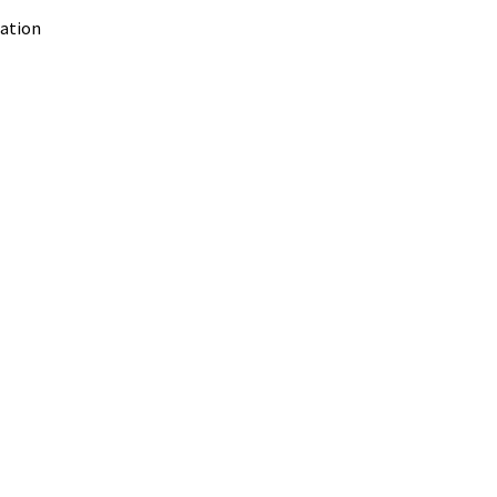
ation