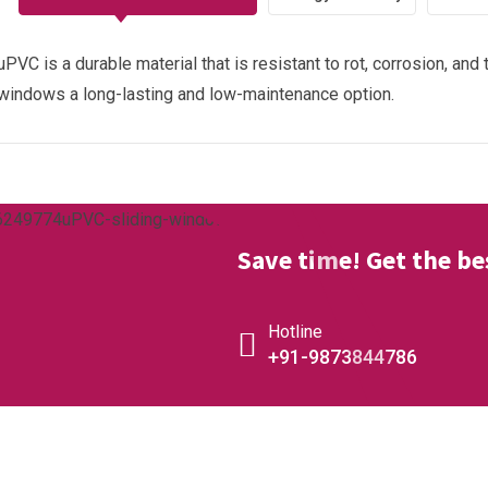
uPVC is a durable material that is resistant to rot, corrosion, an
windows a long-lasting and low-maintenance option.
Save time! Get the bes
Hotline
+91-9873844786