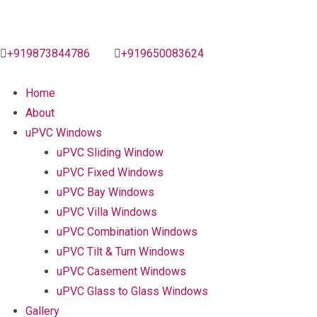
+919873844786
+919650083624
Home
About
uPVC Windows
uPVC Sliding Window
uPVC Fixed Windows
uPVC Bay Windows
uPVC Villa Windows
uPVC Combination Windows
uPVC Tilt & Turn Windows
uPVC Casement Windows
uPVC Glass to Glass Windows
Gallery