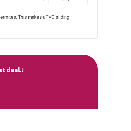
d termites. This makes uPVC sliding
t deal.!