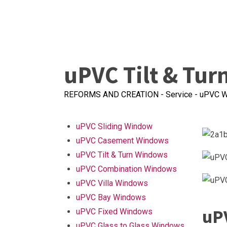
uPVC Tilt & Tu
REFORMS AND CREATION
-
Service
-
uPVC W
uPVC Sliding Window
uPVC Casement Windows
uPVC Tilt & Turn Windows
uPVC Combination Windows
uPVC Villa Windows
uPVC Bay Windows
uP
uPVC Fixed Windows
uPVC Glass to Glass Windows