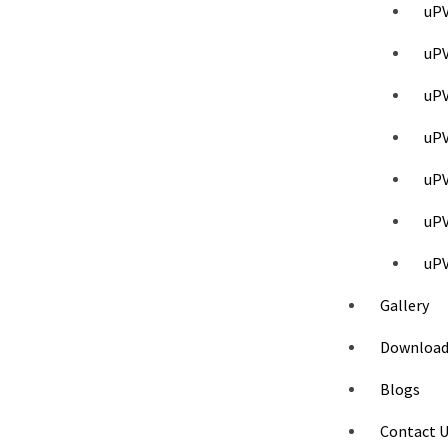
uPV
uPV
uPV
uP
uPV
uP
uPV
Gallery
Download
Blogs
Contact 