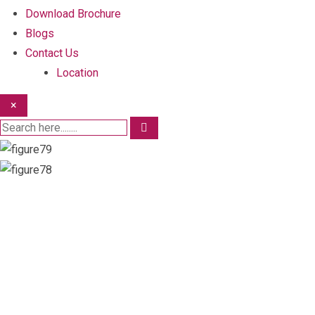
Download Brochure
Blogs
Contact Us
Location
×