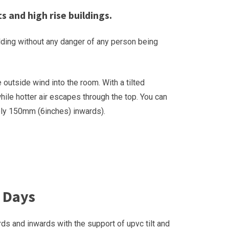
s and high rise buildings.
uilding without any danger of any person being
outside wind into the room. With a tilted
hile hotter air escapes through the top. You can
tely 150mm (6inches) inwards).
 Days
ds and inwards with the support of upvc tilt and