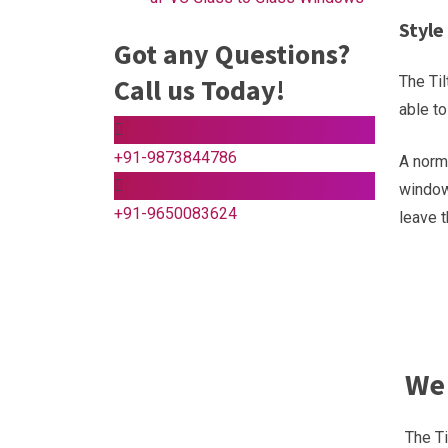
Style
Got any Questions?
Call us Today!
The Til
able t
+91-9873844786
A norma
window,
+91-9650083624
leave 
We 
The Ti