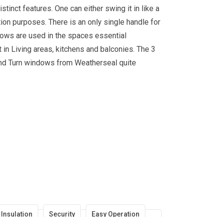
inct features. One can either swing it in like a
ation purposes. There is an only single handle for
dows are used in the spaces essential
t in Living areas, kitchens and balconies. The 3
t and Turn windows from Weatherseal quite
Insulation
Security
Easy Operation