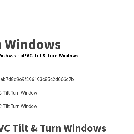
rn Windows
indows
-
uPVC Tilt & Turn Windows
VC Tilt & Turn Windows