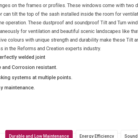
inges on the frames or profiles. These windows come with two dist
r can tilt the top of the sash installed inside the room for ventil
he operation. These dustproof and soundproof Tilt and Turn win
aneously for ventilation and beautiful scenic landscapes like tha
tive colours with unique strength and durability make these Til
 in the Reforms and Creation experts industry.
erfectly welded joint
e and Corrosion resistant.
king systems at multiple points.
y maintenance.
Durable and Low Maintenance
Energy Efficiency
Sound 