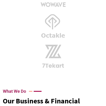
What We Do
Our Business & Financial