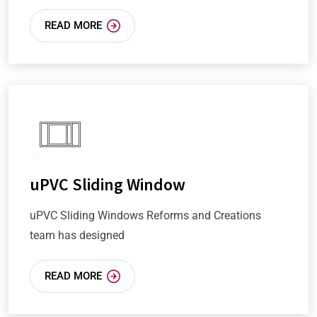
READ MORE
uPVC Sliding Window
uPVC Sliding Windows Reforms and Creations
team has designed
READ MORE