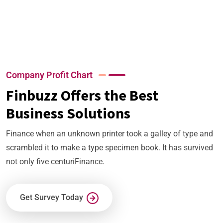
+
+
+
Company Profit Chart
Finbuzz Offers the Best
Business Solutions
Finance when an unknown printer took a galley of type and
scrambled it to make a type specimen book. It has survived
not only five centuriFinance.
Get Survey Today