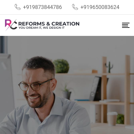
+919873844786
+919650083624