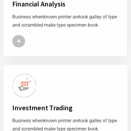
Financial Analysis
Business whenknown printer aretook galley of type
and scrambled make type specimen book.
+
Investment Trading
Business whenknown printer aretook galley of type
and scrambled make type specimen book.