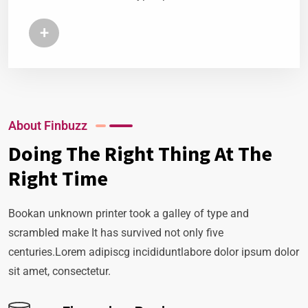
+
About Finbuzz
Doing The Right Thing At The
Right Time
Bookan unknown printer took a galley of type and
scrambled make It has survived not only five
centuries.Lorem adipiscg incididuntlabore dolor ipsum dolor
sit amet, consectetur.