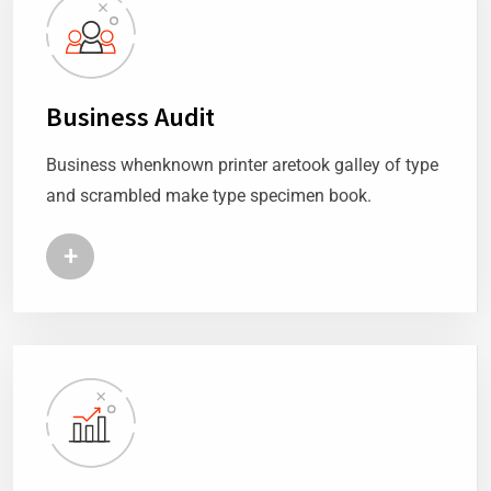
Business Audit
Business whenknown printer aretook galley of type
and scrambled make type specimen book.
+