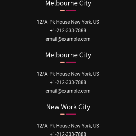
Melbourne City
12/A, Pk House New York, US
+1-212-333-7888
email@example.com
Melbourne City
12/A, Pk House New York, US
We were delighted with the support of your
+1-212-333-7888
team and the quality of your product, of
email@example.com
which you should be rightly proud. An
New Work City
excellent robust products, well made and
installed. I would be happy
12/A, Pk House New York, US
+1-212-333-7888