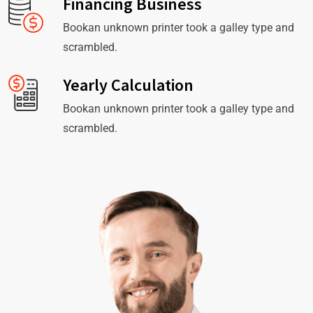
Financing Business
Bookan unknown printer took a galley type and
scrambled.
Yearly Calculation
Bookan unknown printer took a galley type and
scrambled.