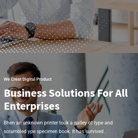
We Creat Digitul Product
Business Solutions For All
Enterprises
Bhen an unknown printer took a galley of type and
scrambled ype specimen book. It has survived .