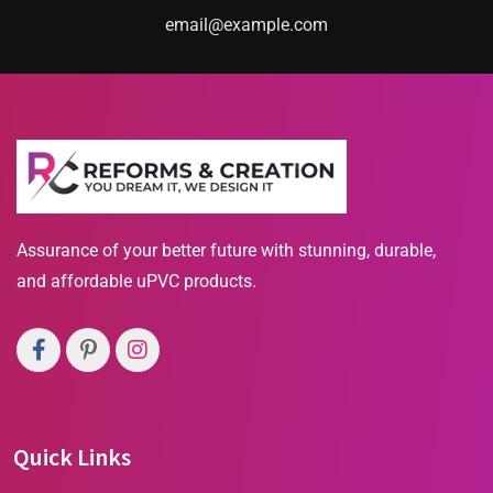
email@example.com
Assurance of your better future with stunning, durable,
and affordable uPVC products.
Quick Links