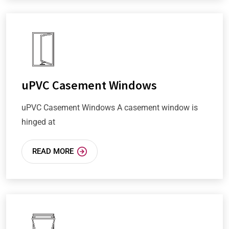
uPVC Casement Windows
uPVC Casement Windows A casement window is
hinged at
READ MORE