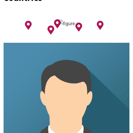
my home. I researched for uPVC Windows
and strong, durable glass, they were quick to
solve them professionally.