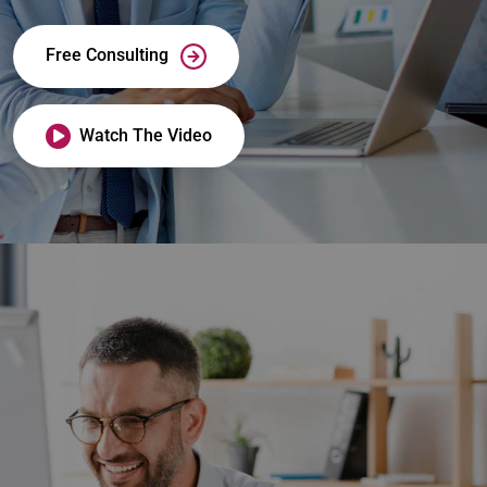
Free Consulting
Watch The Video