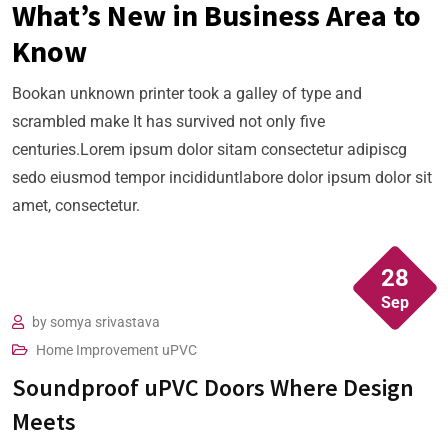
What’s New in Business Area to
Know
Bookan unknown printer took a galley of type and
scrambled make It has survived not only five
centuries.Lorem ipsum dolor sitam consectetur adipiscg
sedo eiusmod tempor incididuntlabore dolor ipsum dolor sit
amet, consectetur.
28
Sep
by
somya srivastava
We have found Reforms & Creation staff to be
Home Improvement
uPVC
Soundproof uPVC Doors Where Design
very hard working, friendly and always carry
Meets
out work to a very high specification. Very