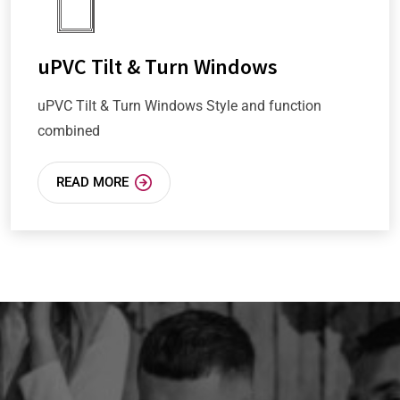
uPVC Tilt & Turn Windows
uPVC Tilt & Turn Windows Style and function
combined
READ MORE