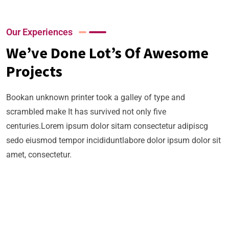
02
03
04
Business
Strategy
Our Experiences
Business
Our
We’ve Done Lot’s Of Awesome
Strategy
Business
Business
Our
Projects
Strategy
Business
Growth
Business
Our
Strategy
Bookan unknown printer took a galley of type and
Growth
Business
Our
scrambled make It has survived not only five
Growth
Business
centuries.Lorem ipsum dolor sitam consectetur adipiscg
sedo eiusmod tempor incididuntlabore dolor ipsum dolor sit
Growth
amet, consectetur.
+