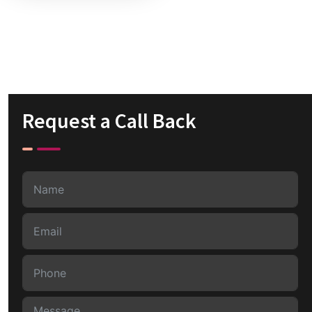
Request a Call Back