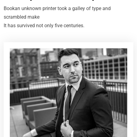
Bookan unknown printer took a galley of type and
scrambled make
It has survived not only five centuries.