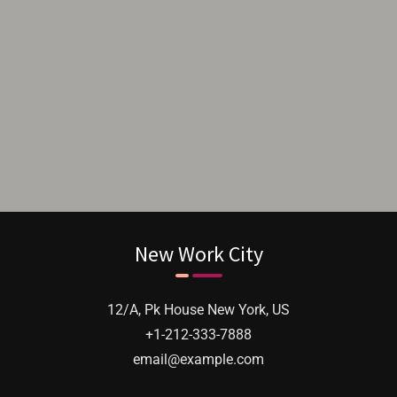
I got to know about Reforms & Creation
when I was researching about windows for
my home. I researched for uPVC Windows
and strong, durable glass, they were quick to
solve them professionally.
New Work City
12/A, Pk House New York, US
+1-212-333-7888
email@example.com