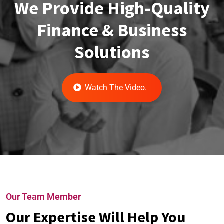
We Provide High-Quality
Finance & Business
Solutions
Watch The Video.
Our Team Member
Our Expertise Will Help You