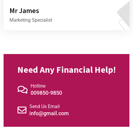
Mr James
Marketing Specialist
Need Any Financial Help!
Hotline
009850-9850
Send Us Email
01
info@gmail.com