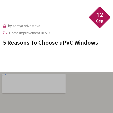
pleased with the windows, its fits perfect.
12
Sep
by
somya srivastava
Home Improvement
uPVC
5 Reasons To Choose uPVC Windows