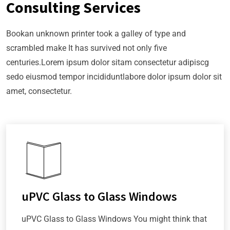
Consulting Services
Bookan unknown printer took a galley of type and
scrambled make It has survived not only five
centuries.Lorem ipsum dolor sitam consectetur adipiscg
sedo eiusmod tempor incididuntlabore dolor ipsum dolor sit
amet, consectetur.
uPVC Glass to Glass Windows
uPVC Glass to Glass Windows You might think that