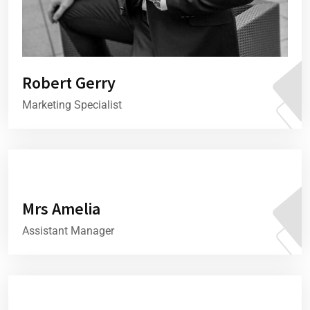
Robert Gerry
Marketing Specialist
Mrs Amelia
Assistant Manager