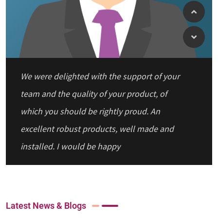
We were delighted with the support of your
team and the quality of your product, of
which you should be rightly proud. An
excellent robust products, well made and
installed. I would be happy
Latest News & Blogs