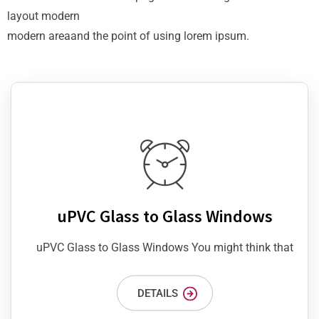
layout modern
modern areaand the point of using lorem ipsum.
uPVC Glass to Glass Windows
uPVC Glass to Glass Windows You might think that
DETAILS