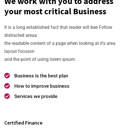
We work with you to address
your most critical Business
It is a long established fact that reader will bee Follow
distracted areaa
the readable content of a page when looking at it's area
layout focuson
and the point of using lorem ipsum.
Business is the best plan
How to improve business
Services we provide
Certified Finance