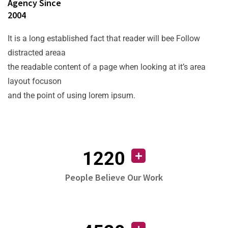
Agency Since
2004
It is a long established fact that reader will bee Follow
distracted areaa
the readable content of a page when looking at it’s area
layout focuson
and the point of using lorem ipsum.
1220
People Believe Our Work