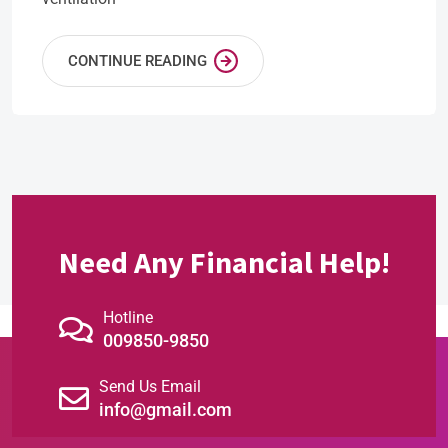
CONTINUE READING
Need Any Financial Help!
Hotline
009850-9850
Send Us Email
info@gmail.com