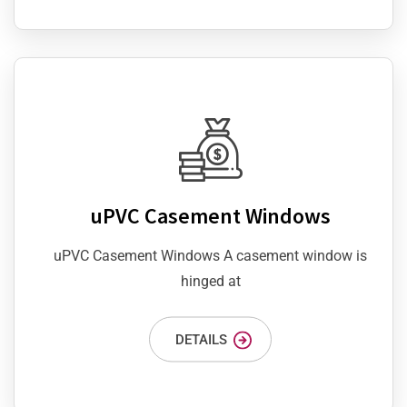
uPVC Casement Windows
uPVC Casement Windows A casement window is
hinged at
DETAILS