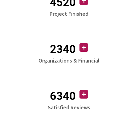
4520
Project Finished
2340
Organizations & Financial
6340
Satisfied Reviews