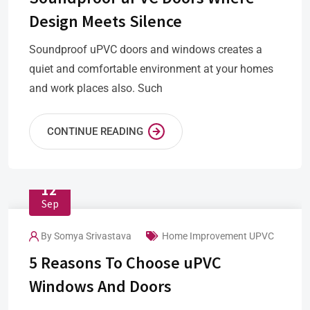
Design Meets Silence
Soundproof uPVC doors and windows creates a
quiet and comfortable environment at your homes
and work places also. Such
CONTINUE READING
12
Sep
By
Somya Srivastava
Home Improvement
UPVC
5 Reasons To Choose uPVC
Windows And Doors