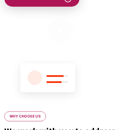
WHY CHOOSE US