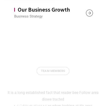
Our Business Growth
Business Strategy
TEAM MEMBERS
Our Expertise Will Help You
It is a long established fact that reader bee Follow area
diswe tracted
Ketty Samia
readable content page when looking at it's area