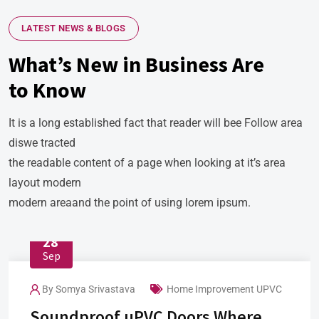
LATEST NEWS & BLOGS
What’s New in Business Are
to Know
It is a long established fact that reader will bee Follow area
diswe tracted
the readable content of a page when looking at it’s area
layout modern
modern areaand the point of using lorem ipsum.
28
Sep
By
Somya Srivastava
Home Improvement
UPVC
Soundproof uPVC Doors Where