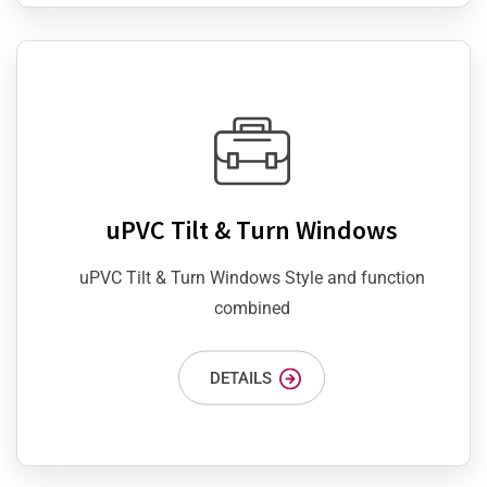
uPVC Tilt & Turn Windows
uPVC Tilt & Turn Windows Style and function
combined
DETAILS