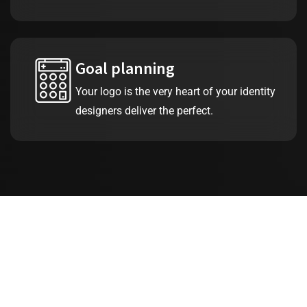
Goal planning
Your logo is the very heart of your identity
designers deliver the perfect.
25
+
Years of