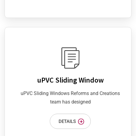
uPVC Sliding Window
uPVC Sliding Windows Reforms and Creations
team has designed
DETAILS