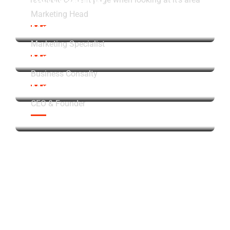
Marketing Head
Mr James
Marketing Specialist
Mr John Doe
Business Consalty
Mr John Doe
CEO & Founder