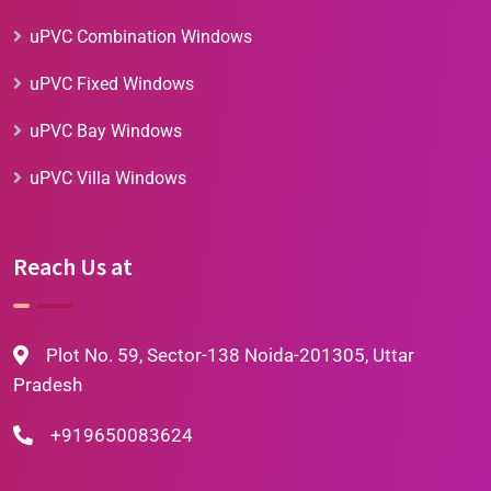
uPVC Combination Windows
uPVC Fixed Windows
uPVC Bay Windows
uPVC Villa Windows
Reach Us at
Plot No. 59, Sector-138 Noida-201305, Uttar
Pradesh
+919650083624