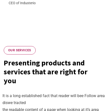
CEO of Industerio
OUR SERVICES
Presenting products and
services that are right for
you
It is a long established fact that reader will bee Follow area
diswe tracted
the readable content of a page when looking at it’s area