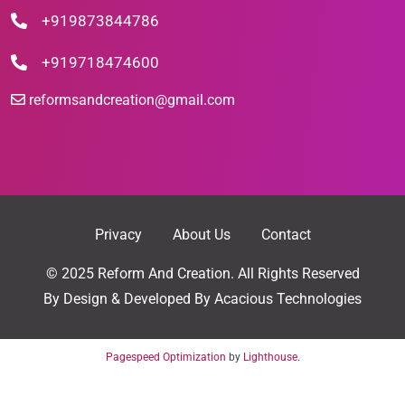
+919873844786
+919718474600
reformsandcreation@gmail.com
Privacy
About Us
Contact
© 2025 Reform And Creation. All Rights Reserved
By
Design & Developed By Acacious Technologies
Pagespeed Optimization
by
Lighthouse
.