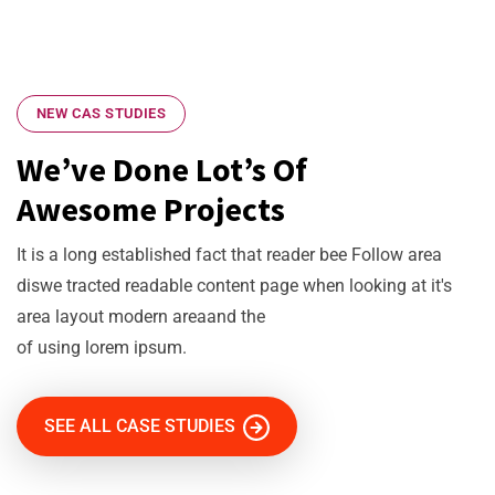
NEW CAS STUDIES
We’ve Done Lot’s Of
Awesome Projects
It is a long established fact that reader bee Follow area
diswe tracted readable content page when looking at it's
area layout modern areaand the
of using lorem ipsum.
SEE ALL CASE STUDIES