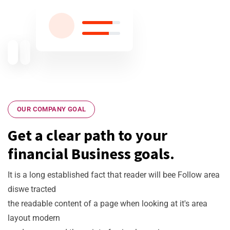
Experiences
OUR COMPANY GOAL
Get a clear path to your
financial Business goals.
It is a long established fact that reader will bee Follow area
diswe tracted
the readable content of a page when looking at it's area
layout modern