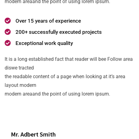
modern areaand the point of using lorem ipsum.
Over 15 years of experience
200+ successfully executed projects
Exceptional work quality
It is a long established fact that reader will bee Follow area
diswe tracted
the readable content of a page when looking at it’s area
layout modern
modern areaand the point of using lorem ipsum.
Mr. Adbert Smith