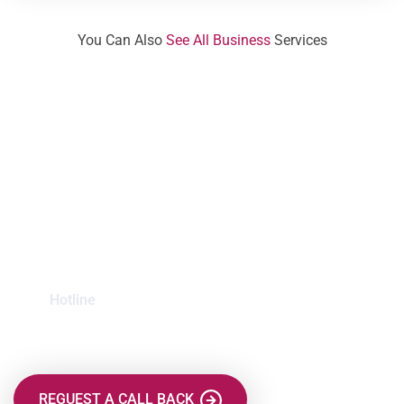
You Can Also
See All Business
Services
Mission is to Protect
your Finance File
Hotline
+123 999 3232
REGUEST A CALL BACK