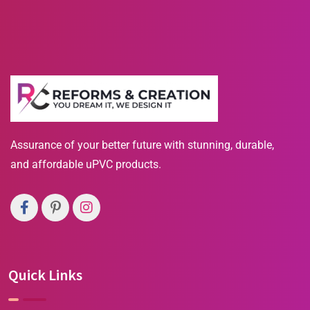
Assurance of your better future with stunning, durable,
and affordable uPVC products.
Quick Links