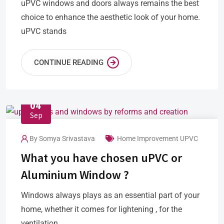
uPVC windows and doors always remains the best
choice to enhance the aesthetic look of your home.
uPVC stands
CONTINUE READING
04
Sep
By
Somya Srivastava
Home Improvement
UPVC
What you have chosen uPVC or
Aluminium Window ?
Windows always plays as an essential part of your
home, whether it comes for lightening , for the
ventilation