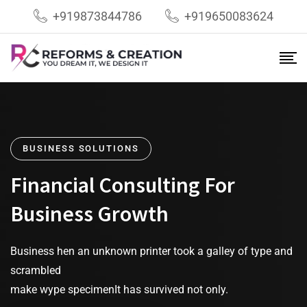
+919873844786
+919650083624
BUSINESS SOLUTIONS
Financial Consulting For
Business Growth
Business hen an unknown printer took a galley of type and
scrambled
make wype specimenIt has survived not only.