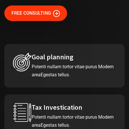
FREE CONSULTING
Goal planning
Potenti nullam tortor vitae purus Modern
areaEgestas tellus.
Tax Investication
Potenti nullam tortor vitae purus Modern
areaEgestas tellus.