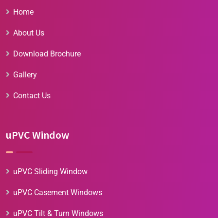
Home
About Us
Download Brochure
Gallery
Contact Us
uPVC Window
uPVC Sliding Window
uPVC Casement Windows
uPVC Tilt & Turn Windows