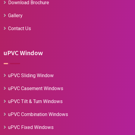
Download Brochure
Gallery
Contact Us
uPVC Window
uPVC Sliding Window
uPVC Casement Windows
uPVC Tilt & Turn Windows
uPVC Combination Windows
uPVC Fixed Windows