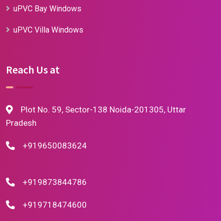
uPVC Bay Windows
uPVC Villa Windows
Reach Us at
Plot No. 59, Sector-138 Noida-201305, Uttar
Pradesh
+919650083624
+919873844786
+919718474600