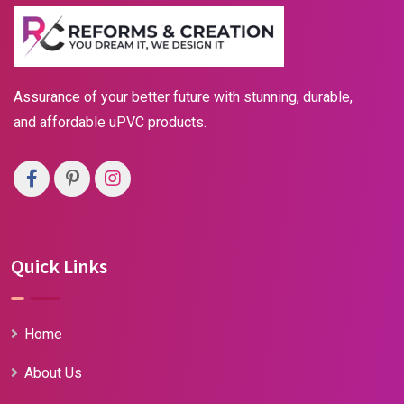
Assurance of your better future with stunning, durable,
and affordable uPVC products.
Quick Links
Home
About Us