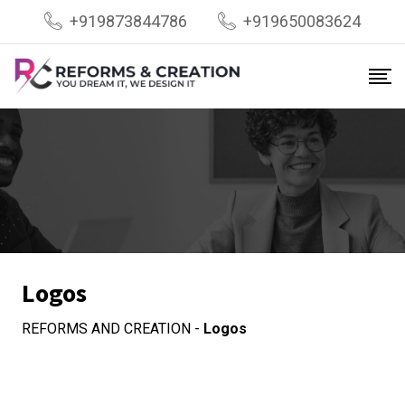
Skip
+919873844786
+919650083624
to
content
Logos
REFORMS AND CREATION
-
Logos