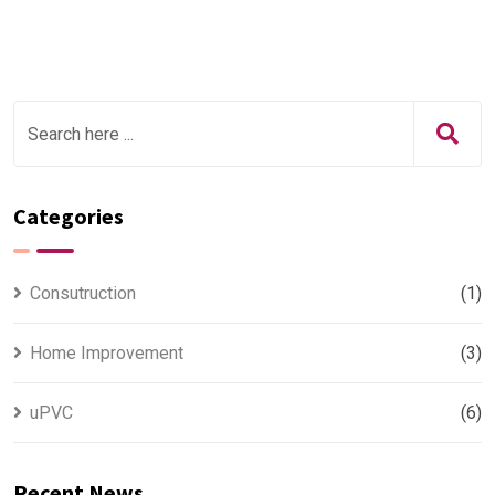
Categories
Consutruction
(1)
Home Improvement
(3)
uPVC
(6)
Recent News