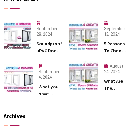
September
September
28, 2024
12, 2024
Soundproof
5 Reasons
uPVC Doors
To Choose
Where
uPVC
Design
Windows
August
Meets
And Doors
September
24, 2024
4, 2024
Silence
What Are
What you
The
have
Different
chosen
Types Of
uPVC or
uPVC
Aluminium
Archives
Windows ?
Window ?