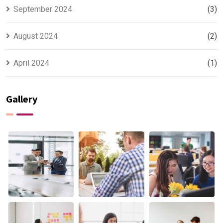
September 2024
(3)
August 2024
(2)
April 2024
(1)
Gallery