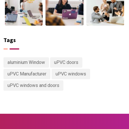
Tags
aluminium Window
uPVC doors
uPVC Manufacturer
uPVC windows
uPVC windows and doors