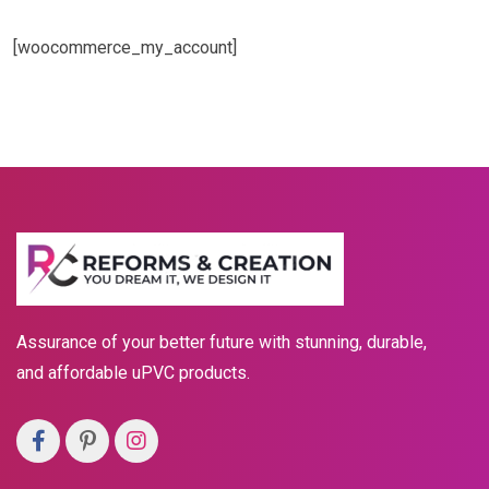
[woocommerce_my_account]
Assurance of your better future with stunning, durable,
and affordable uPVC products.