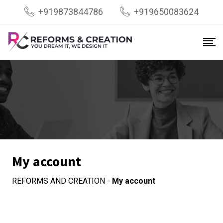
Skip
+919873844786
+919650083624
to
content
My account
REFORMS AND CREATION
-
My account