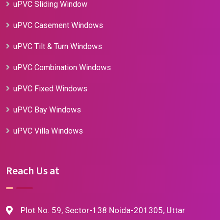
uPVC Sliding Window
uPVC Casement Windows
uPVC Tilt & Turn Windows
uPVC Combination Windows
uPVC Fixed Windows
uPVC Bay Windows
uPVC Villa Windows
Reach Us at
Plot No. 59, Sector-138 Noida-201305, Uttar