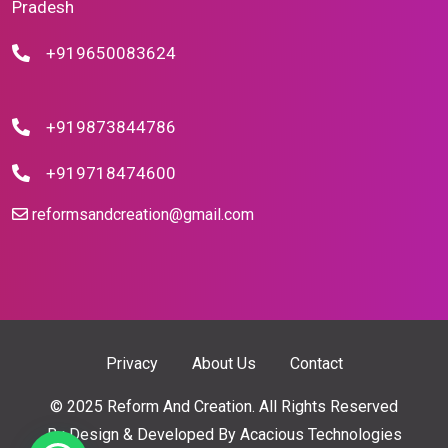
Pradesh
+919650083624
+919873844786
+919718474600
reformsandcreation@gmail.com
Privacy
About Us
Contact
© 2025 Reform And Creation. All Rights Reserved
By
Design & Developed By Acacious Technologies