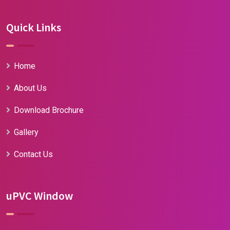
Quick Links
Home
About Us
Download Brochure
Gallery
Contact Us
uPVC Window