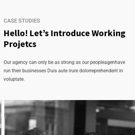
CASE STUDIES
Hello! Let’s Introduce Working
Projetcs
Our agency can only be as strong as our peopleagenhave
run their businesses Duis aute irure dolorreprehenderit in
voluptate.