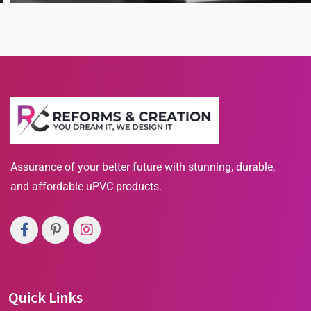
Our Business
Business Strategy
Assurance of your better future with stunning, durable,
and affordable uPVC products.
Quick Links