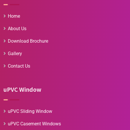
Home
About Us
Download Brochure
Gallery
Contact Us
uPVC Window
uPVC Sliding Window
uPVC Casement Windows