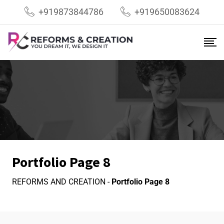
+919873844786
+919650083624
Portfolio Page 8
REFORMS AND CREATION
-
Portfolio Page 8