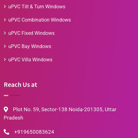
uPVC Tilt & Turn Windows
uPVC Combination Windows
uPVC Fixed Windows
uPVC Bay Windows
uPVC Villa Windows
Reach Us at
Plot No. 59, Sector-138 Noida-201305, Uttar
Pradesh
+919650083624