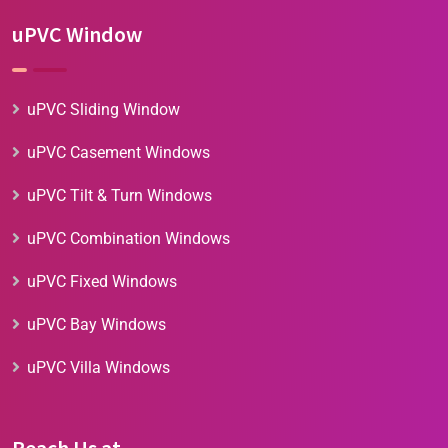
uPVC Window
uPVC Sliding Window
uPVC Casement Windows
uPVC Tilt & Turn Windows
uPVC Combination Windows
uPVC Fixed Windows
uPVC Bay Windows
uPVC Villa Windows
Reach Us at