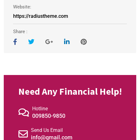
Website:
https://radiustheme.com
Share :
Need Any Financial Help!
Hotline
009850-9850
Send Us Email
info@gmail.com