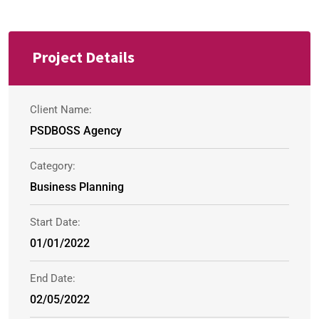
Project Details
Client Name:
PSDBOSS Agency
Category:
Business Planning
Start Date:
01/01/2022
End Date:
02/05/2022