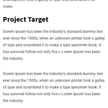
make.
Project Target
Dorem Ipsum has been the industry’s standard dummy text
ever since the 1500s, when an unknown printer took a galley
of type and scrambled it to make a type specimen book. It
has survived follow not only five c Lorem Ipsum has been
the industry.
Dorem Ipsum has been the industry’s standard dummy text
ever since the 1500s, when an unknown printer took a galley
of type and scrambled it to make a type specimen book. It
has survived follow not only five c Lorem Ipsum has been
the industry.