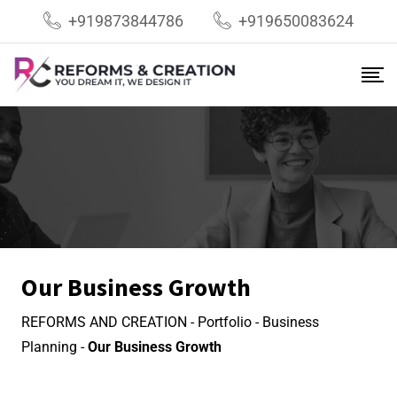
+919873844786
+919650083624
Our Business Growth
REFORMS AND CREATION
-
Portfolio
-
Business
Planning
-
Our Business Growth