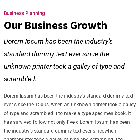
Business Planning
Our Business Growth
Dorem Ipsum has been the industry’s
standard dummy text ever since the
unknown printer took a galley of type and
scrambled.
Dorem Ipsum has been the industry’s standard dummy text
ever since the 1500s, when an unknown printer took a galley
of type and scrambled it to make a type specimen book. It
has survived follow not only five c Lorem Ipsum has been
the industry’s standard dummy text ever sincewhen
anareaprinter took a galley of type and scrambled it to