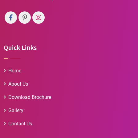
Quick Links
Home
About Us
Download Brochure
Gallery
Contact Us