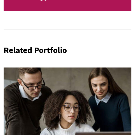
Related Portfolio