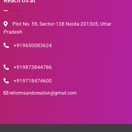
Plot No. 59, Sector-138 Noida-201305, Uttar
Pradesh
+919650083624
+919873844786
+919718474600
reformsandcreation@gmail.com