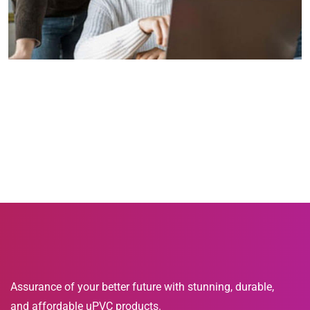
Assurance of your better future with stunning, durable,
and affordable uPVC products.