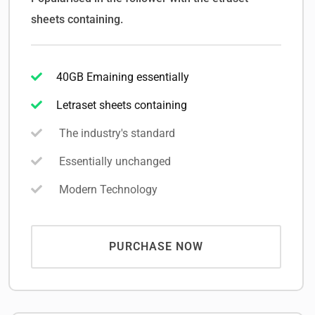
sheets containing.
40GB Emaining essentially
Letraset sheets containing
The industry's standard
Essentially unchanged
Modern Technology
PURCHASE NOW