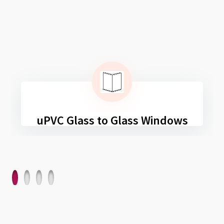
uPVC Glass to Glass Windows