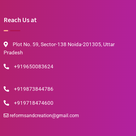
Reach Us at
Plot No. 59, Sector-138 Noida-201305, Uttar
Pradesh
+919650083624
+919873844786
+919718474600
reformsandcreation@gmail.com