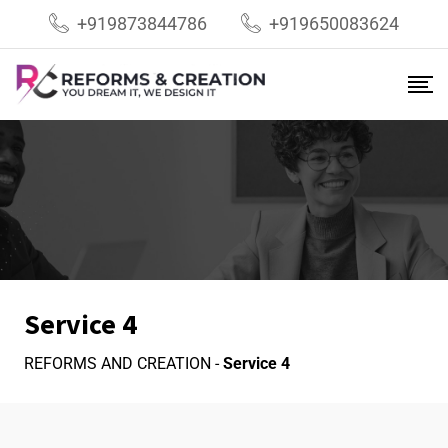
+919873844786
+919650083624
Service 4
REFORMS AND CREATION
-
Service 4