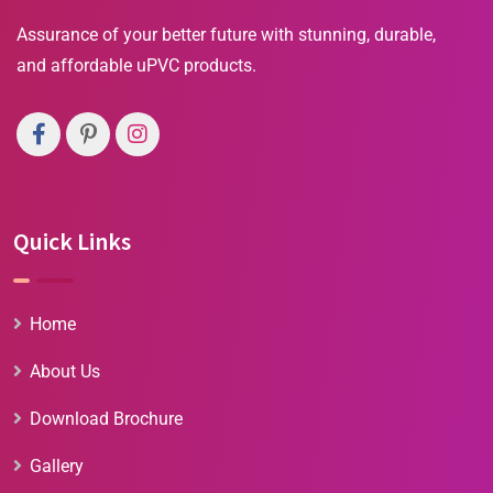
Assurance of your better future with stunning, durable,
and affordable uPVC products.
Quick Links
Home
About Us
Download Brochure
Gallery