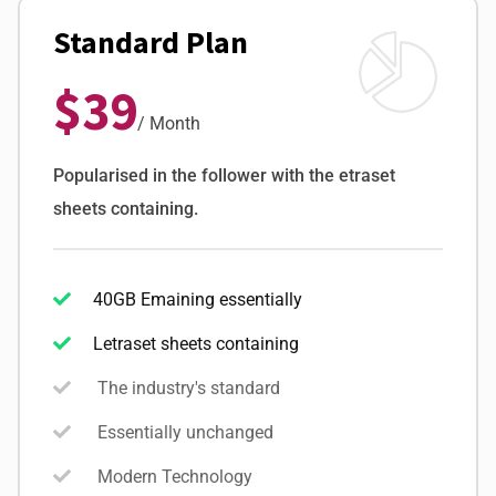
Standard Plan
$39
/ Month
Popularised in the follower with the etraset
sheets containing.
40GB Emaining essentially
Letraset sheets containing
The industry's standard
Essentially unchanged
Modern Technology