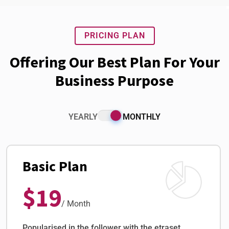
PRICING PLAN
Offering Our Best Plan For Your
Business Purpose
YEARLY
MONTHLY
Basic Plan
$19
/ Month
Popularised in the follower with the etraset