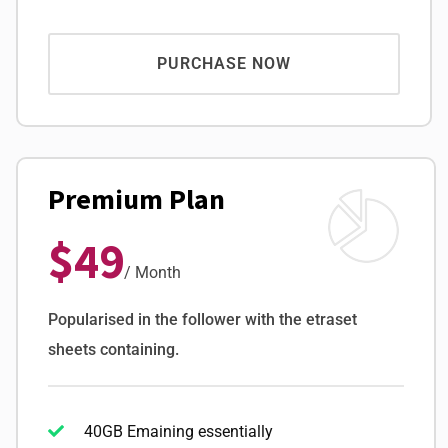
PURCHASE NOW
Premium Plan
$49
/ Month
Popularised in the follower with the etraset
sheets containing.
40GB Emaining essentially