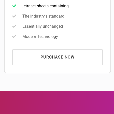
Letraset sheets containing
The industry's standard
Essentially unchanged
Modern Technology
PURCHASE NOW