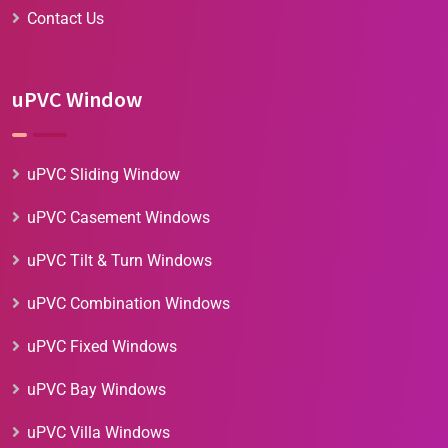
Contact Us
uPVC Window
uPVC Sliding Window
uPVC Casement Windows
uPVC Tilt & Turn Windows
uPVC Combination Windows
uPVC Fixed Windows
uPVC Bay Windows
uPVC Villa Windows