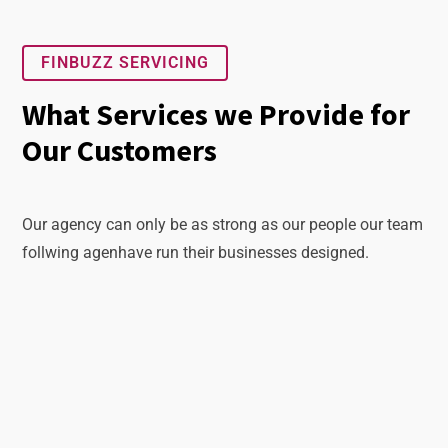
FINBUZZ SERVICING
What Services we Provide for
Our Customers
Our agency can only be as strong as our people our team
follwing agenhave run their businesses designed.