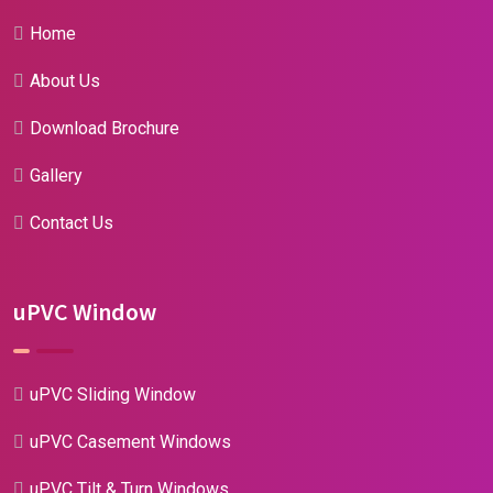
Home
About Us
Download Brochure
Gallery
Contact Us
uPVC Window
uPVC Sliding Window
uPVC Casement Windows
uPVC Tilt & Turn Windows