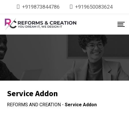
+919873844786
+919650083624
Service Addon
REFORMS AND CREATION
-
Service Addon