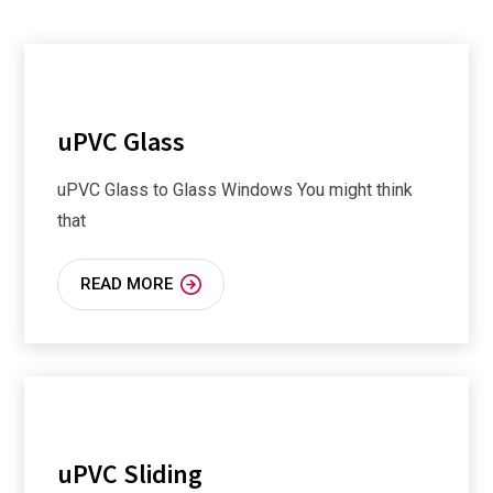
uPVC Glass
uPVC Glass to Glass Windows You might think
that
READ MORE
uPVC Sliding