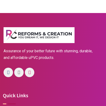
Assurance of your better future with stunning, durable,
and affordable uPVC products.
Quick Links