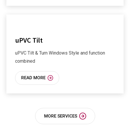
uPVC Tilt
uPVC Tilt & Turn Windows Style and function
combined
READ MORE
MORE SERVICES