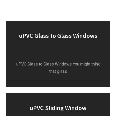
uPVC Glass to Glass Windows
uPVC Glass to Glass Windows You might think
that glass
uPVC Sliding Window