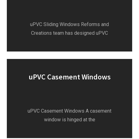
uPVC Sliding Windows Reforms and
Creations team has designed uPVC
uPVC Casement Windows
uPVC Casement Windows A casement
window is hinged at the