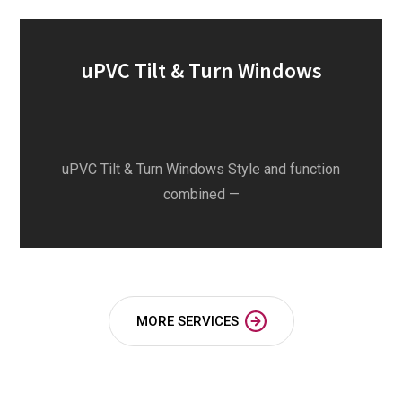
uPVC Tilt & Turn Windows
uPVC Tilt & Turn Windows Style and function
combined —
MORE SERVICES