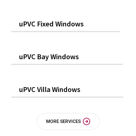
uPVC Fixed Windows
uPVC Bay Windows
uPVC Villa Windows
MORE SERVICES