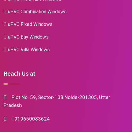
uPVC Combination Windows
uPVC Fixed Windows
uPVC Bay Windows
uPVC Villa Windows
Reach Us at
Plot No. 59, Sector-138 Noida-201305, Uttar
Pradesh
+919650083624