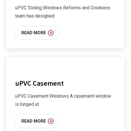
uPVC Sliding Windows Reforms and Creations
team has designed
READ MORE
uPVC Casement
uPVC Casement Windows A casement window
is hinged at
READ MORE