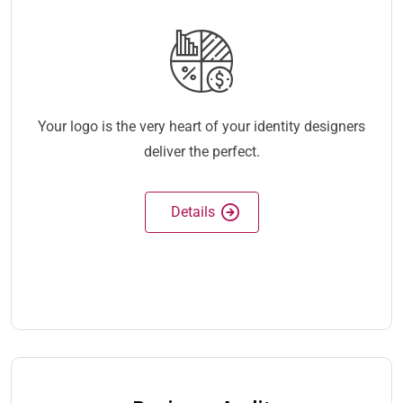
Your logo is the very heart of your identity designers
deliver the perfect.
Details