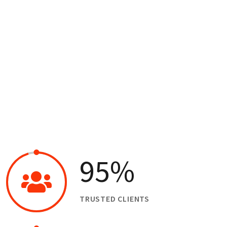
Our Business Growth Dorem Ipsum has been the
industry’s standard dummy text ever since the
95
%
TRUSTED CLIENTS