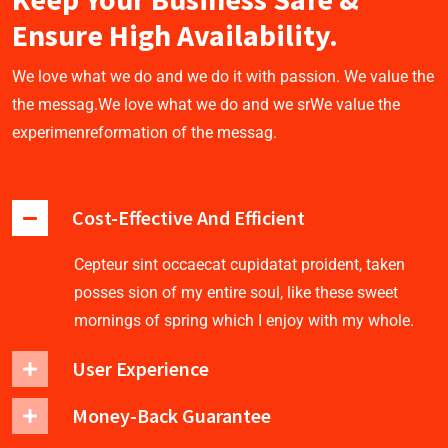
Ensure High Availability.
We love what we do and we do it with passion. We value the
the messag.We love what we do and we srWe value the
experimenreformation of the messag.
Cost-Effective And Efficient
Cepteur sint occaecat cupidatat proident, taken
posses sion of my entire soul, like these sweet
mornings of spring which I enjoy with my whole.
User Experience
Money-Back Guarantee