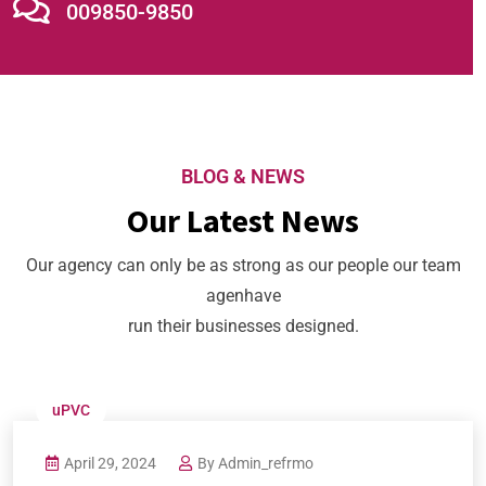
009850-9850
BLOG & NEWS
Our Latest News
Our agency can only be as strong as our people our team
agenhave
run their businesses designed.
uPVC
April 29, 2024
By
Admin_refrmo