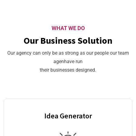
WHAT WE DO
Our Business Solution
Our agency can only be as strong as our people our team
agenhave run
their businesses designed.
Idea Generator