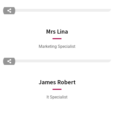
Mrs Lina
Marketing Specialist
James Robert
It Specialist