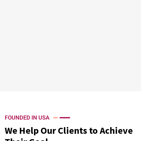
FOUNDED IN USA
We Help Our Clients to Achieve