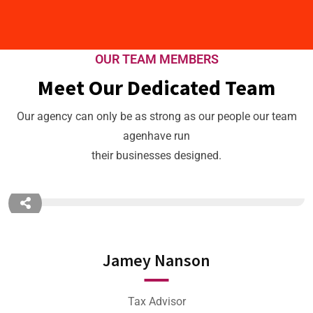
OUR TEAM MEMBERS
Meet Our Dedicated Team
Our agency can only be as strong as our people our team
agenhave run
their businesses designed.
Jamey Nanson
Tax Advisor