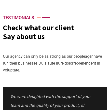
TESTIMONIALS
Check what our client
Say about us
Our agency can only be as strong as our peopleagenhave
run their businesses Duis aute irure dolorreprehenderit in
voluptate.
We were delighted with the support of your
team and the quality of your product, of