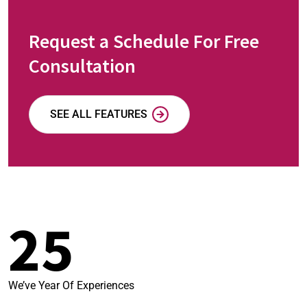
Request a Schedule For Free
Consultation
SEE ALL FEATURES
25
We’ve Year Of Experiences