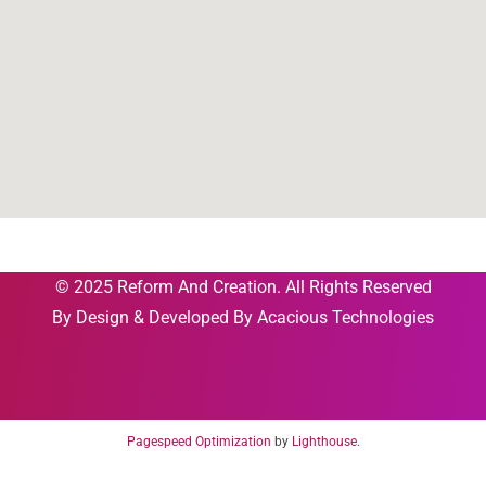
© 2025 Reform And Creation. All Rights Reserved
By
Design & Developed By Acacious Technologies
Pagespeed Optimization
by
Lighthouse
.