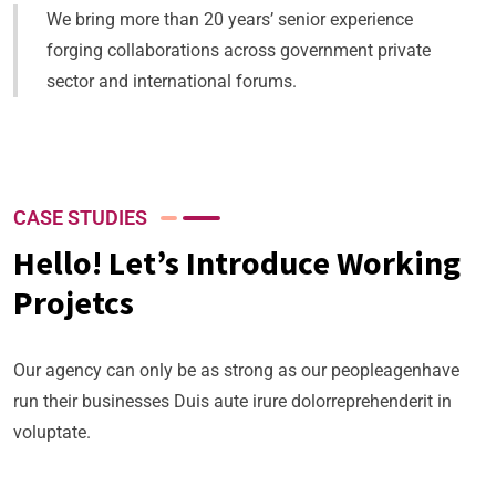
We bring more than 20 years’ senior experience
forging collaborations across government private
sector and international forums.
CASE STUDIES
Hello! Let’s Introduce Working
Projetcs
Our agency can only be as strong as our peopleagenhave
run their businesses Duis aute irure dolorreprehenderit in
voluptate.
Business Planning