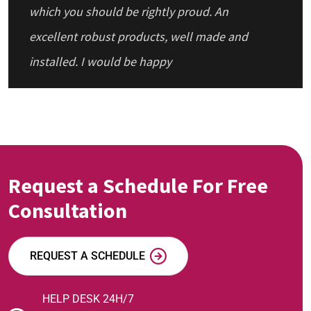
which you should be rightly proud. An
excellent robust products, well made and
installed. I would be happy
Request a Schedule For Free
Consultation
REQUEST A SCHEDULE
HELP DESK 24H/7