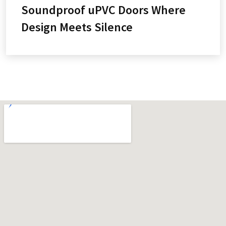
Soundproof uPVC Doors Where
Design Meets Silence