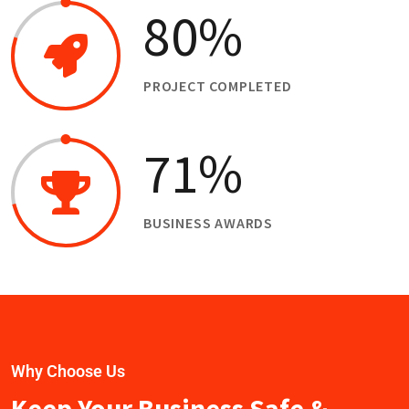
80
%
PROJECT COMPLETED
71
%
BUSINESS AWARDS
Why Choose Us
Keep Your Business Safe &