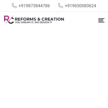
+919873844786
+919650083624