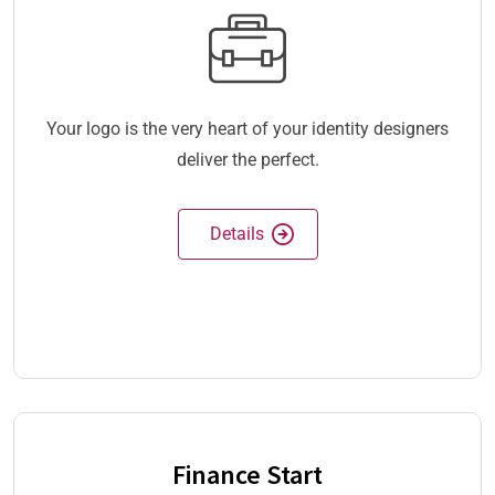
Your logo is the very heart of your identity designers
deliver the perfect.
Details
Finance Start