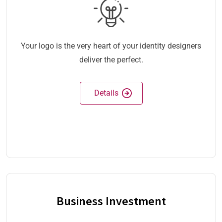
Your logo is the very heart of your identity designers
deliver the perfect.
Details
Business Investment