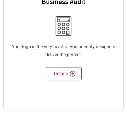
Business Audit
Your logo is the very heart of your identity designers
deliver the perfect.
Details