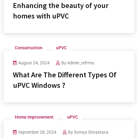
Enhancing the beauty of your
homes with uPVC
Consutruction
uPVC
August 24, 2024
By
Admin_refrmo
What Are The Different Types Of
uPVC Windows ?
Home Improvement
uPVC
September 28, 2024
By
Somya Srivastava