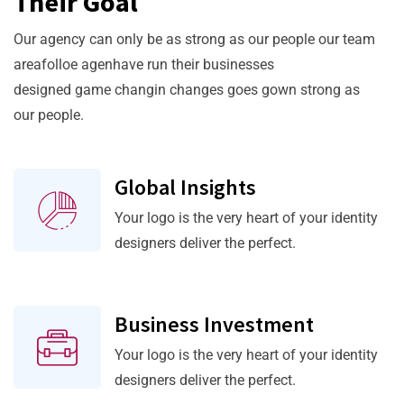
Their Goal
Our agency can only be as strong as our people our team
areafolloe agenhave run their businesses
designed game changin changes goes gown strong as
our people.
Global Insights
Your logo is the very heart of your identity
designers deliver the perfect.
Business Investment
Your logo is the very heart of your identity
designers deliver the perfect.