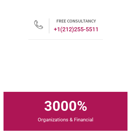
FREE CONSULTANCY
+1(212)255-5511
3000
%
Organizations & Financial